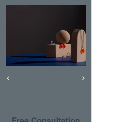
Free Consultation