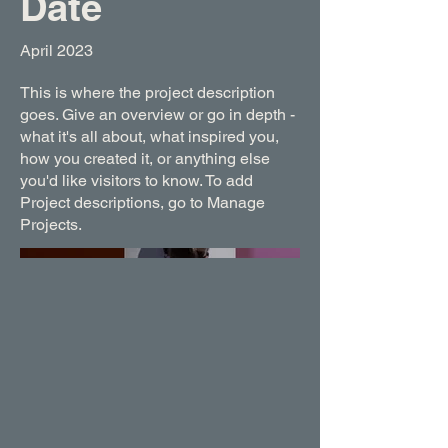
Date
April 2023
This is where the project description
goes. Give an overview or go in depth -
what it's all about, what inspired you,
how you created it, or anything else
you'd like visitors to know. To add
Project descriptions, go to Manage
Projects.