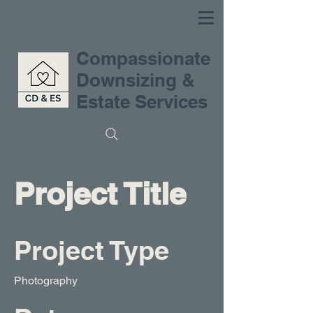
Compassionate
Downsizing &
Estate Services
Project Title
Project Type
Photography